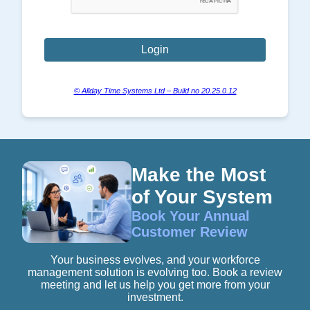
© Allday Time Systems Ltd – Build no 20.25.0.12
Make the Most
of Your System
Book Your Annual
Customer Review
Your business evolves, and your workforce
management solution is evolving too. Book a review
meeting and let us help you get more from your
investment.