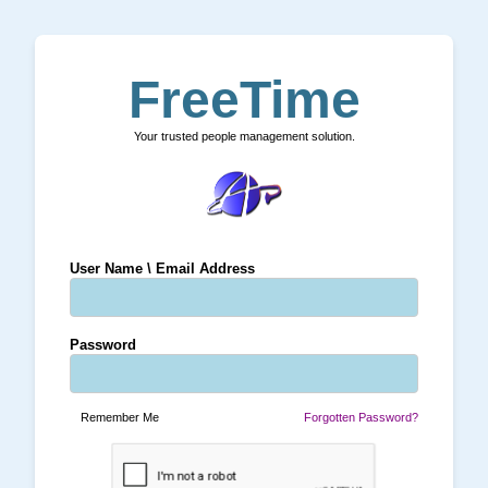
FreeTime
Your trusted people management solution.
User Name \ Email Address
Password
Remember Me
Forgotten Password?