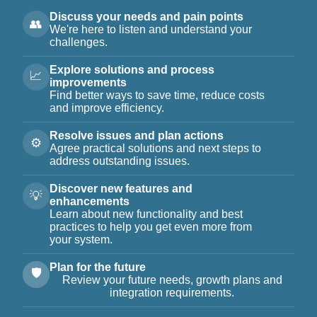
Discuss your needs and pain points
👥
We're here to listen and understand your
challenges.
Explore solutions and process
📈
improvements
Find better ways to save time, reduce costs
and improve efficiency.
Resolve issues and plan actions
⚙️
Agree practical solutions and next steps to
address outstanding issues.
Discover new features and
💡
enhancements
Learn about new functionality and best
practices to help you get even more from
your system.
Plan for the future
🛡️
Review your future needs, growth plans and
integration requirements.